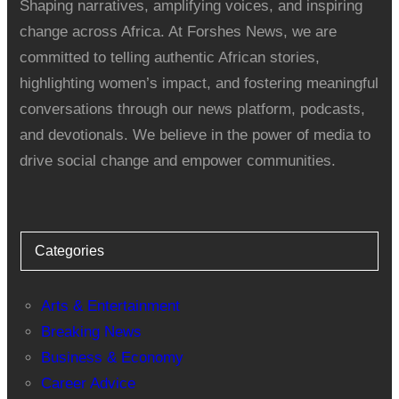
Shaping narratives, amplifying voices, and inspiring
change across Africa. At Forshes News, we are
committed to telling authentic African stories,
highlighting women’s impact, and fostering meaningful
conversations through our news platform, podcasts,
and devotionals. We believe in the power of media to
drive social change and empower communities.
Categories
Arts & Entertainment
Breaking News
Business & Economy
Career Advice