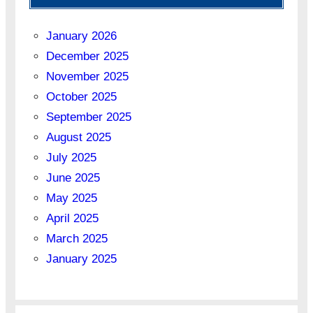
January 2026
December 2025
November 2025
October 2025
September 2025
August 2025
July 2025
June 2025
May 2025
April 2025
March 2025
January 2025