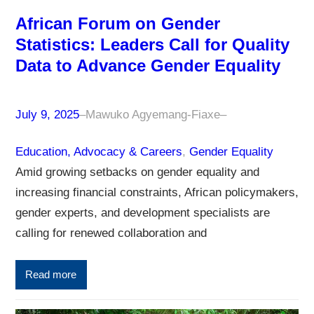
African Forum on Gender
Statistics: Leaders Call for Quality
Data to Advance Gender Equality
July 9, 2025
–
Mawuko Agyemang-Fiaxe
–
Education, Advocacy & Careers
, 
Gender Equality
Amid growing setbacks on gender equality and
increasing financial constraints, African policymakers,
gender experts, and development specialists are
calling for renewed collaboration and
Read more