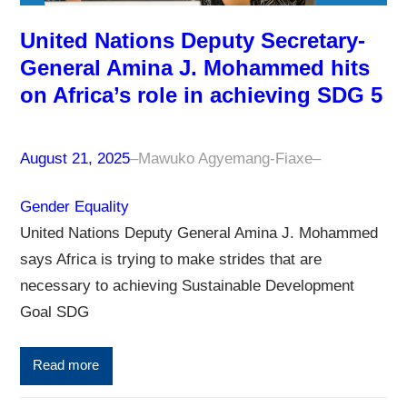
United Nations Deputy Secretary-
General Amina J. Mohammed hits
on Africa’s role in achieving SDG 5
August 21, 2025
–
Mawuko Agyemang-Fiaxe
–
Gender Equality
United Nations Deputy General Amina J. Mohammed
says Africa is trying to make strides that are
necessary to achieving Sustainable Development
Goal SDG
Read more