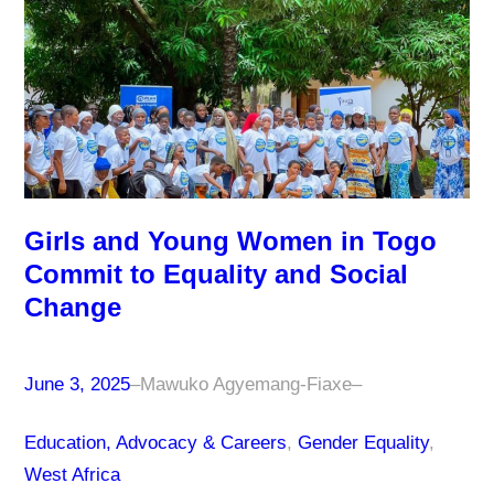
Girls and Young Women in Togo
Commit to Equality and Social
Change
June 3, 2025
–
Mawuko Agyemang-Fiaxe
–
Education, Advocacy & Careers
, 
Gender Equality
, 
West Africa