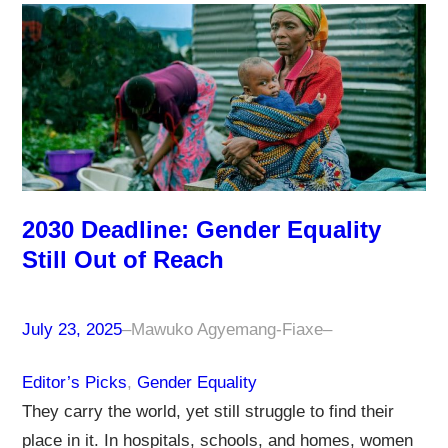
2030 Deadline: Gender Equality
Still Out of Reach
July 23, 2025
–
Mawuko Agyemang-Fiaxe
–
Editor’s Picks
, 
Gender Equality
They carry the world, yet still struggle to find their
place in it. In hospitals, schools, and homes, women