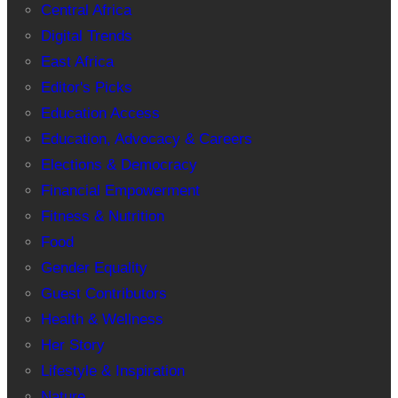
Central Africa
Digital Trends
East Africa
Editor's Picks
Education Access
Education, Advocacy & Careers
Elections & Democracy
Financial Empowerment
Fitness & Nutrition
Food
Gender Equality
Guest Contributors
Health & Wellness
Her Story
Lifestyle & Inspiration
Nature