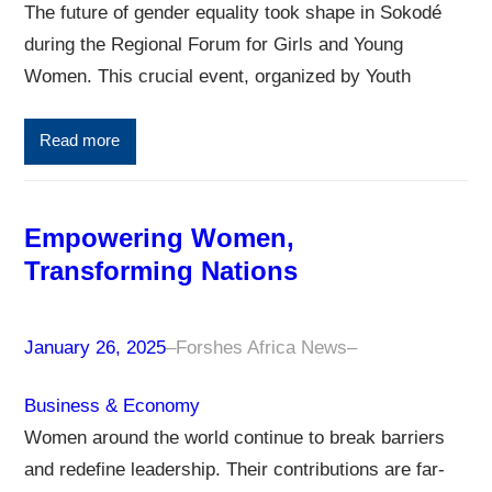
The future of gender equality took shape in Sokodé
during the Regional Forum for Girls and Young
Women. This crucial event, organized by Youth
Read more
Empowering Women,
Transforming Nations
January 26, 2025
–
Forshes Africa News
–
Business & Economy
Women around the world continue to break barriers
and redefine leadership. Their contributions are far-