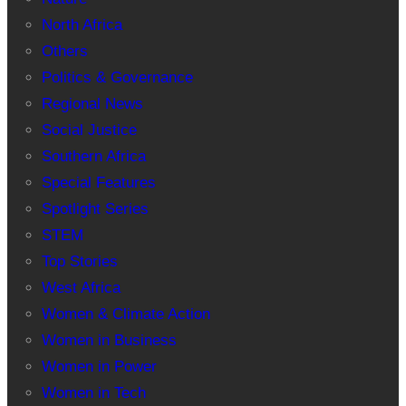
North Africa
Others
Politics & Governance
Regional News
Social Justice
Southern Africa
Special Features
Spotlight Series
STEM
Top Stories
West Africa
Women & Climate Action
Women in Business
Women in Power
Women in Tech