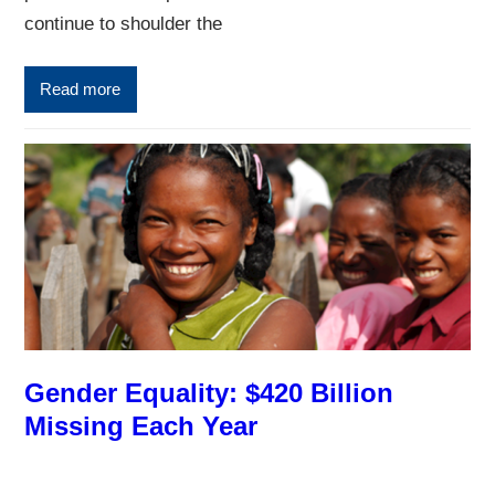
continue to shoulder the
Read more
Gender Equality: $420 Billion
Missing Each Year