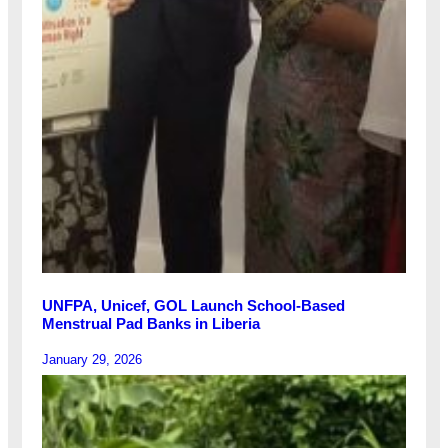
UNFPA, Unicef, GOL Launch School-Based
Menstrual Pad Banks in Liberia
January 29, 2026