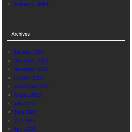
Women's Health
Archives
January 2026
December 2025
November 2025
October 2025
September 2025
August 2025
July 2025
June 2025
May 2025
April 2025