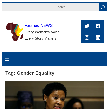
Skip
Search
to
content
Twitter
Face
Forshes NEWS
Every Woman’s Voice,
Instagra
Linke
Every Story Matters.
Tag:
Gender Equality