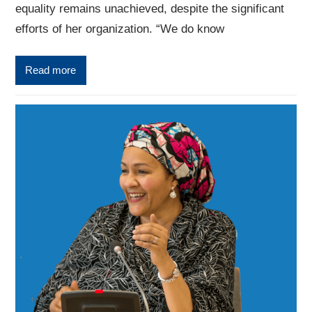
equality remains unachieved, despite the significant
efforts of her organization. “We do know
Read more