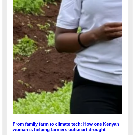
From family farm to climate tech: How one Kenyan
woman is helping farmers outsmart drought