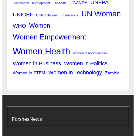
UNFPA
UGANDA
Sustainable Development
Tanzania
UN Women
UNICEF
United Nations
un missions
Women
WHO
Women Empowerment
Women Health
women in agribusiness
Women in Business
Women in Politics
Women in Technology
Women in STEM
Zambia
ForshesNews