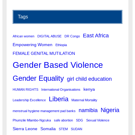
Tags
East Africa
African women
DIGITAL ABUSE
DR Congo
Empowering Women
Ethiopia
FEMALE GENITAL MUTILATION
Gender Based Violence
Gender Equality
girl child education
kenya
HUMAN RIGHTS
International Organisations
Liberia
Leadership Excellence
Maternal Mortality
Nigeria
namibia
menstrual hygiene management pad banks
Phumzile Mlambo-Ngcuka
safe abortion
SDG
Sexual Violence
Sierra Leone
Somalia
STEM
SUDAN