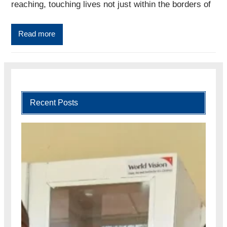
reaching, touching lives not just within the borders of
Read more
Recent Posts