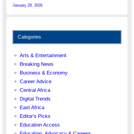
January 28, 2026
Categories
Arts & Entertainment
Breaking News
Business & Economy
Career Advice
Central Africa
Digital Trends
East Africa
Editor's Picks
Education Access
Education, Advocacy & Careers