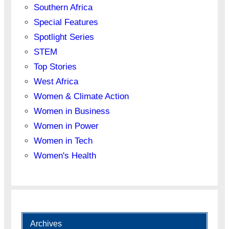
Southern Africa
Special Features
Spotlight Series
STEM
Top Stories
West Africa
Women & Climate Action
Women in Business
Women in Power
Women in Tech
Women's Health
Archives