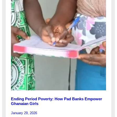
Ending Period Poverty: How Pad Banks Empower
Ghanaian Girls
January 29, 2026