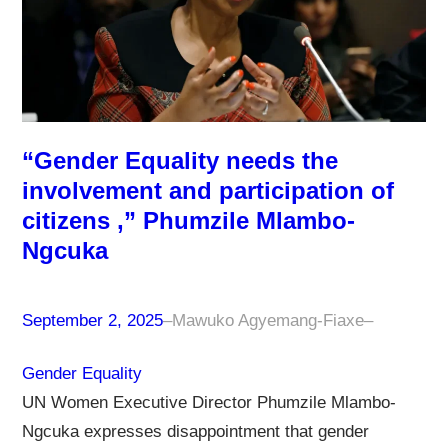
“Gender Equality needs the
involvement and participation of
citizens ,” Phumzile Mlambo-
Ngcuka
September 2, 2025
–
Mawuko Agyemang-Fiaxe
–
Gender Equality
UN Women Executive Director Phumzile Mlambo-
Ngcuka expresses disappointment that gender