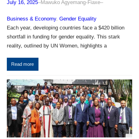
July 16, 2025
–
Mawuko Agyemang-Fiaxe
–
Business & Economy
, 
Gender Equality
Each year, developing countries face a $420 billion
shortfall in funding for gender equality. This stark
reality, outlined by UN Women, highlights a
Read more