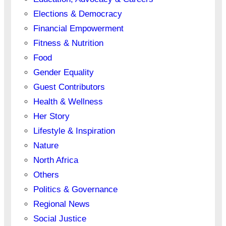
Elections & Democracy
Financial Empowerment
Fitness & Nutrition
Food
Gender Equality
Guest Contributors
Health & Wellness
Her Story
Lifestyle & Inspiration
Nature
North Africa
Others
Politics & Governance
Regional News
Social Justice