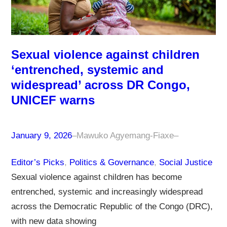
Sexual violence against children
‘entrenched, systemic and
widespread’ across DR Congo,
UNICEF warns
January 9, 2026
–
Mawuko Agyemang-Fiaxe
–
Editor’s Picks
, 
Politics & Governance
, 
Social Justice
Sexual violence against children has become
entrenched, systemic and increasingly widespread
across the Democratic Republic of the Congo (DRC),
with new data showing