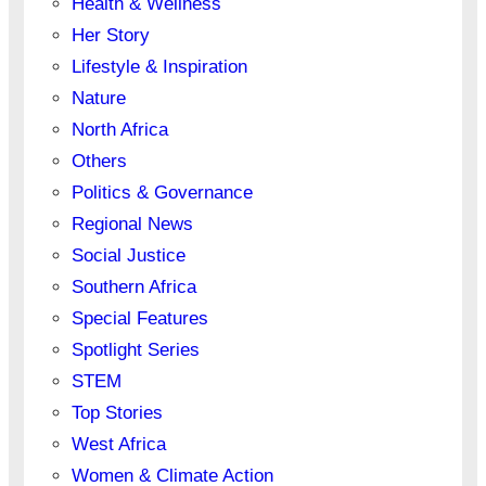
Health & Wellness
Her Story
Lifestyle & Inspiration
Nature
North Africa
Others
Politics & Governance
Regional News
Social Justice
Southern Africa
Special Features
Spotlight Series
STEM
Top Stories
West Africa
Women & Climate Action