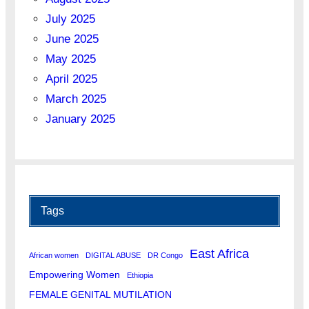
July 2025
June 2025
May 2025
April 2025
March 2025
January 2025
Tags
East Africa
African women
DIGITAL ABUSE
DR Congo
Empowering Women
Ethiopia
FEMALE GENITAL MUTILATION