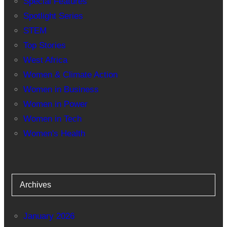
Special Features
Spotlight Series
STEM
Top Stories
West Africa
Women & Climate Action
Women in Business
Women in Power
Women in Tech
Women's Health
Archives
January 2026