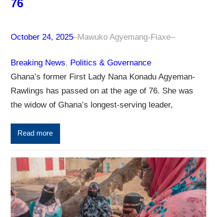
76
October 24, 2025
–
Mawuko Agyemang-Fiaxe
–
Breaking News
, 
Politics & Governance
Ghana’s former First Lady Nana Konadu Agyeman-
Rawlings has passed on at the age of 76. She was
the widow of Ghana’s longest-serving leader,
Read more