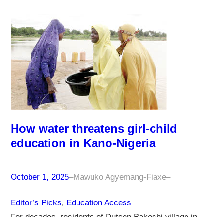
How water threatens girl-child
education in Kano-Nigeria
October 1, 2025
–
Mawuko Agyemang-Fiaxe
–
Editor’s Picks
, 
Education Access
For decades, residents of Dutsen Bakoshi village in