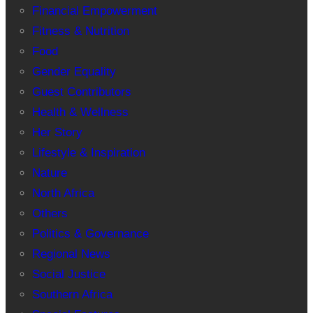
Financial Empowerment
Fitness & Nutrition
Food
Gender Equality
Guest Contributors
Health & Wellness
Her Story
Lifestyle & Inspiration
Nature
North Africa
Others
Politics & Governance
Regional News
Social Justice
Southern Africa