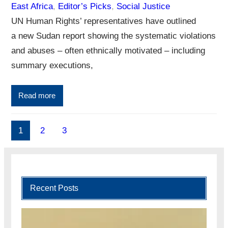
East Africa
, 
Editor’s Picks
, 
Social Justice
UN Human Rights’ representatives have outlined
a new Sudan report showing the systematic violations
and abuses – often ethnically motivated – including
summary executions,
Read more
1
2
3
Recent Posts