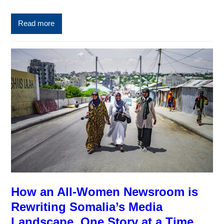
Read more
How an All-Women Newsroom is
Rewriting Somalia’s Media
Landscape, One Story at a Time