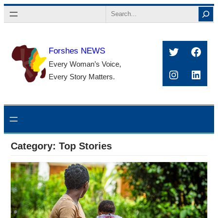
Skip
Search
to
content
Twitter
Face
Forshes NEWS
Every Woman’s Voice,
Instagra
Linke
Every Story Matters.
Category:
Top Stories