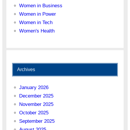
Women in Business
Women in Power
Women in Tech
Women's Health
Archives
January 2026
December 2025
November 2025
October 2025
September 2025
August 2025