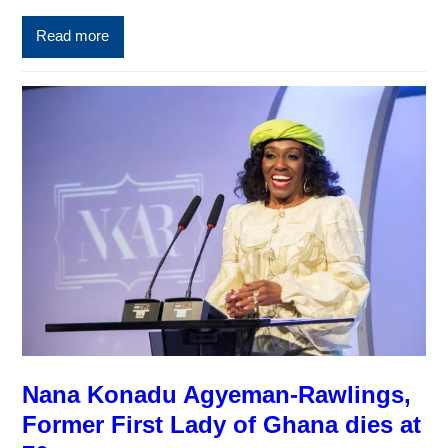
Read more
Nana Konadu Agyeman-Rawlings,
Former First Lady of Ghana dies at