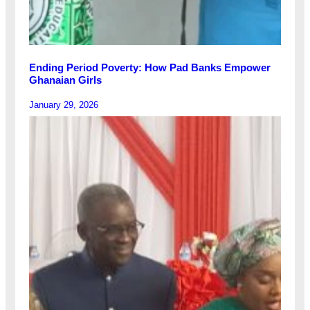
Ending Period Poverty: How Pad Banks Empower
Ghanaian Girls
January 29, 2026