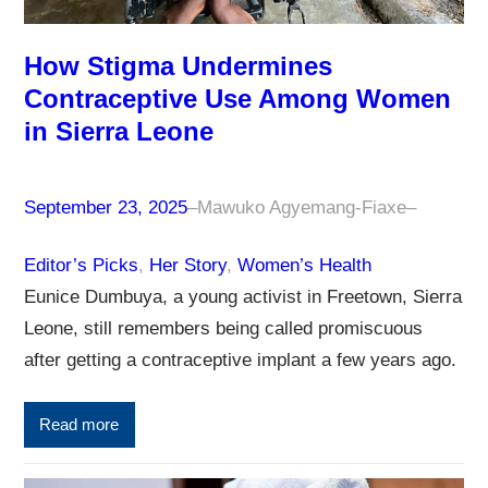
How Stigma Undermines
Contraceptive Use Among Women
in Sierra Leone
September 23, 2025
–
Mawuko Agyemang-Fiaxe
–
Editor’s Picks
, 
Her Story
, 
Women’s Health
Eunice Dumbuya, a young activist in Freetown, Sierra
Leone, still remembers being called promiscuous
after getting a contraceptive implant a few years ago.
Read more