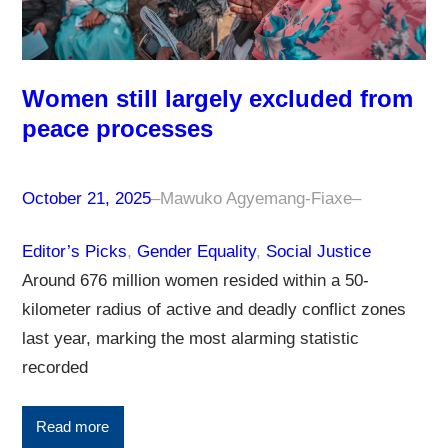
Women still largely excluded from
peace processes
October 21, 2025
–
Mawuko Agyemang-Fiaxe
–
Editor’s Picks
, 
Gender Equality
, 
Social Justice
Around 676 million women resided within a 50-
kilometer radius of active and deadly conflict zones
last year, marking the most alarming statistic
recorded
Read more