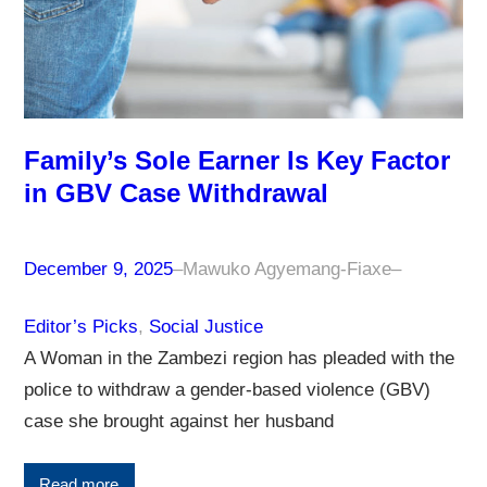
Family’s Sole Earner Is Key Factor
in GBV Case Withdrawal
December 9, 2025
–
Mawuko Agyemang-Fiaxe
–
Editor’s Picks
, 
Social Justice
A Woman in the Zambezi region has pleaded with the
police to withdraw a gender-based violence (GBV)
case she brought against her husband
Read more