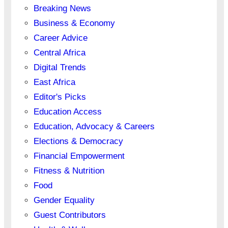
Breaking News
Business & Economy
Career Advice
Central Africa
Digital Trends
East Africa
Editor's Picks
Education Access
Education, Advocacy & Careers
Elections & Democracy
Financial Empowerment
Fitness & Nutrition
Food
Gender Equality
Guest Contributors