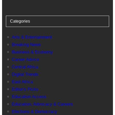
Categories
Arts & Entertainment
Breaking News
Business & Economy
Career Advice
Central Africa
Digital Trends
East Africa
Editor's Picks
Education Access
Education, Advocacy & Careers
Elections & Democracy