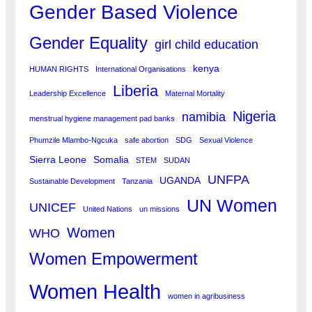
Gender Based Violence
Gender Equality
girl child education
kenya
HUMAN RIGHTS
International Organisations
Liberia
Leadership Excellence
Maternal Mortality
Nigeria
namibia
menstrual hygiene management pad banks
Phumzile Mlambo-Ngcuka
safe abortion
SDG
Sexual Violence
Sierra Leone
Somalia
STEM
SUDAN
UNFPA
UGANDA
Sustainable Development
Tanzania
UN Women
UNICEF
United Nations
un missions
Women
WHO
Women Empowerment
Women Health
women in agribusiness