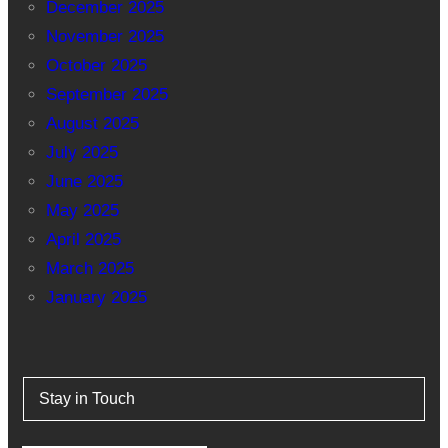
December 2025
November 2025
October 2025
September 2025
August 2025
July 2025
June 2025
May 2025
April 2025
March 2025
January 2025
Stay in Touch