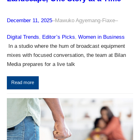
December 11, 2025
–
Mawuko Agyemang-Fiaxe
–
Digital Trends
, 
Editor’s Picks
, 
Women in Business
In a studio where the hum of broadcast equipment
mixes with focused conversation, the team at Bilan
Media prepares for a live talk
Read more