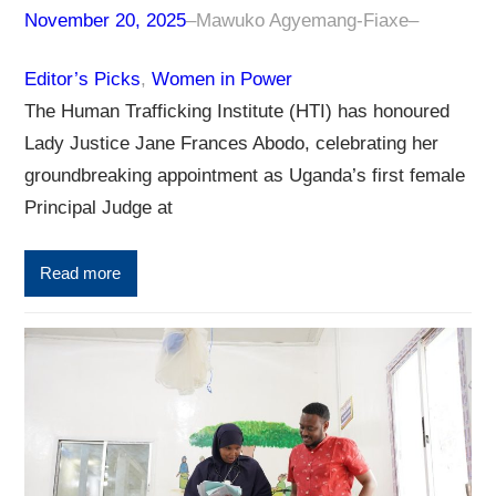
November 20, 2025
–
Mawuko Agyemang-Fiaxe
–
Editor’s Picks
, 
Women in Power
The Human Trafficking Institute (HTI) has honoured
Lady Justice Jane Frances Abodo, celebrating her
groundbreaking appointment as Uganda’s first female
Principal Judge at
Read more