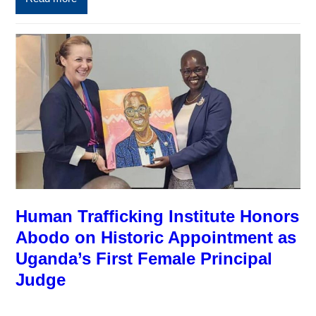
Human Trafficking Institute Honors
Abodo on Historic Appointment as
Uganda’s First Female Principal
Judge