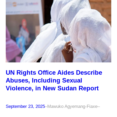
UN Rights Office Aides Describe
Abuses, Including Sexual
Violence, in New Sudan Report
September 23, 2025
–
Mawuko Agyemang-Fiaxe
–