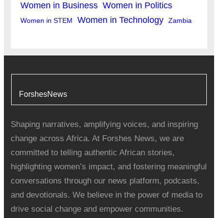
Women in Business
Women in Politics
Women in Technology
Women in STEM
Zambia
ForshesNews
Shaping narratives, amplifying voices, and inspiring
change across Africa. At Forshes News, we are
committed to telling authentic African stories,
highlighting women’s impact, and fostering meaningful
conversations through our news platform, podcasts,
and devotionals. We believe in the power of media to
drive social change and empower communities.