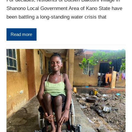
Shanono Local Government Area of Kano State have
been battling a long-standing water crisis that
Read more