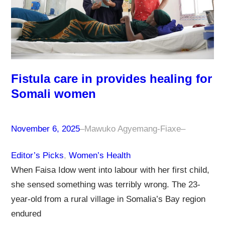
Fistula care in provides healing for
Somali women
November 6, 2025
–
Mawuko Agyemang-Fiaxe
–
Editor’s Picks
, 
Women’s Health
When Faisa Idow went into labour with her first child,
she sensed something was terribly wrong. The 23-
year-old from a rural village in Somalia’s Bay region
endured