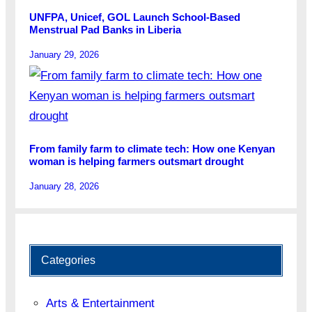
UNFPA, Unicef, GOL Launch School-Based
Menstrual Pad Banks in Liberia
January 29, 2026
From family farm to climate tech: How one Kenyan
woman is helping farmers outsmart drought
January 28, 2026
Categories
Arts & Entertainment