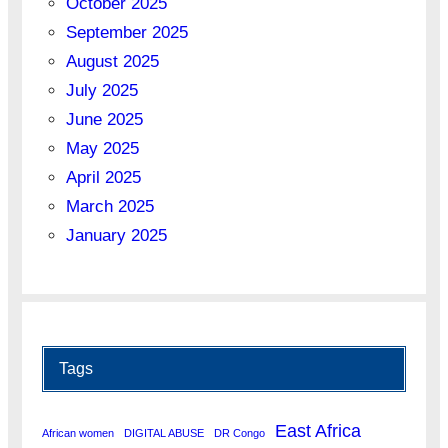
October 2025
September 2025
August 2025
July 2025
June 2025
May 2025
April 2025
March 2025
January 2025
Tags
East Africa
African women
DIGITAL ABUSE
DR Congo