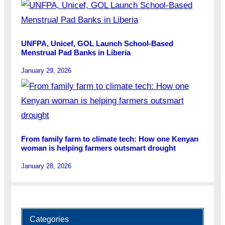
UNFPA, Unicef, GOL Launch School-Based
Menstrual Pad Banks in Liberia
January 29, 2026
From family farm to climate tech: How one Kenyan
woman is helping farmers outsmart drought
January 28, 2026
Categories