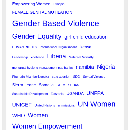
Empowering Women
Ethiopia
FEMALE GENITAL MUTILATION
Gender Based Violence
Gender Equality
girl child education
kenya
HUMAN RIGHTS
International Organisations
Liberia
Leadership Excellence
Maternal Mortality
Nigeria
namibia
menstrual hygiene management pad banks
Phumzile Mlambo-Ngcuka
safe abortion
SDG
Sexual Violence
Sierra Leone
Somalia
STEM
SUDAN
UNFPA
UGANDA
Sustainable Development
Tanzania
UN Women
UNICEF
United Nations
un missions
Women
WHO
Women Empowerment