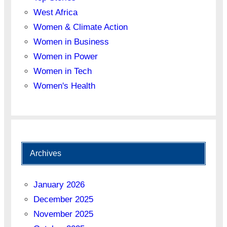
West Africa
Women & Climate Action
Women in Business
Women in Power
Women in Tech
Women's Health
Archives
January 2026
December 2025
November 2025