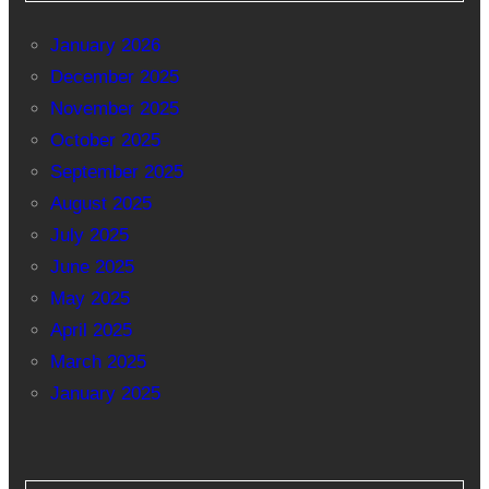
January 2026
December 2025
November 2025
October 2025
September 2025
August 2025
July 2025
June 2025
May 2025
April 2025
March 2025
January 2025