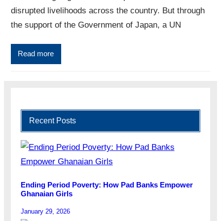
disrupted livelihoods across the country. But through
the support of the Government of Japan, a UN
Read more
Recent Posts
Ending Period Poverty: How Pad Banks Empower
Ghanaian Girls
January 29, 2026