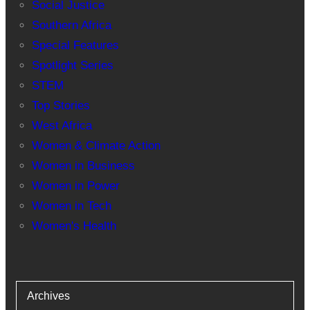
Social Justice
Southern Africa
Special Features
Spotlight Series
STEM
Top Stories
West Africa
Women & Climate Action
Women in Business
Women in Power
Women in Tech
Women's Health
Archives