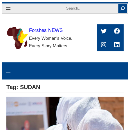
Skip
Search
to
content
Twitter
Face
Forshes NEWS
Every Woman’s Voice,
Instagra
Linke
Every Story Matters.
Tag:
SUDAN