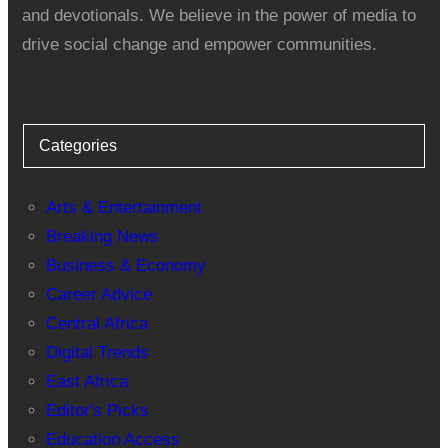
and devotionals. We believe in the power of media to
drive social change and empower communities.
Categories
Arts & Entertainment
Breaking News
Business & Economy
Career Advice
Central Africa
Digital Trends
East Africa
Editor's Picks
Education Access