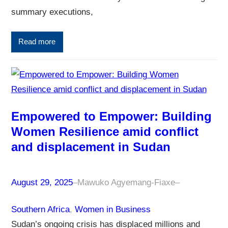
summary executions,
Read more
Empowered to Empower: Building
Women Resilience amid conflict
and displacement in Sudan
August 29, 2025
–
Mawuko Agyemang-Fiaxe
–
Southern Africa
, 
Women in Business
Sudan’s ongoing crisis has displaced millions and