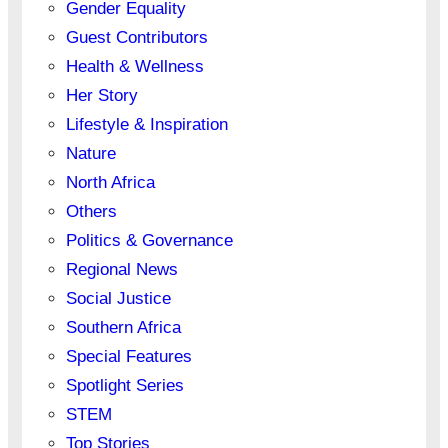
Gender Equality
Guest Contributors
Health & Wellness
Her Story
Lifestyle & Inspiration
Nature
North Africa
Others
Politics & Governance
Regional News
Social Justice
Southern Africa
Special Features
Spotlight Series
STEM
Top Stories