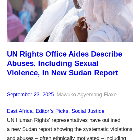
UN Rights Office Aides Describe
Abuses, Including Sexual
Violence, in New Sudan Report
September 23, 2025
–
Mawuko Agyemang-Fiaxe
–
East Africa
, 
Editor’s Picks
, 
Social Justice
UN Human Rights’ representatives have outlined
a new Sudan report showing the systematic violations
and abuses – often ethnically motivated – including