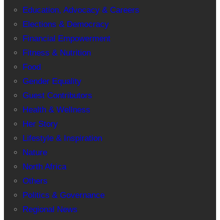
Education, Advocacy & Careers
Elections & Democracy
Financial Empowerment
Fitness & Nutrition
Food
Gender Equality
Guest Contributors
Health & Wellness
Her Story
Lifestyle & Inspiration
Nature
North Africa
Others
Politics & Governance
Regional News