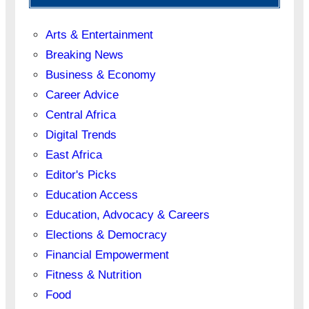
Arts & Entertainment
Breaking News
Business & Economy
Career Advice
Central Africa
Digital Trends
East Africa
Editor's Picks
Education Access
Education, Advocacy & Careers
Elections & Democracy
Financial Empowerment
Fitness & Nutrition
Food