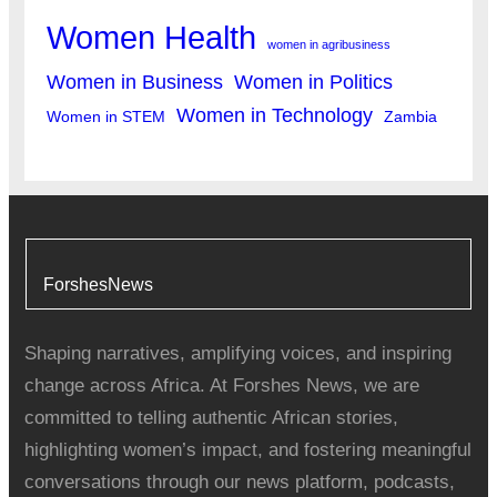
Women Health
women in agribusiness
Women in Business
Women in Politics
Women in Technology
Women in STEM
Zambia
ForshesNews
Shaping narratives, amplifying voices, and inspiring
change across Africa. At Forshes News, we are
committed to telling authentic African stories,
highlighting women’s impact, and fostering meaningful
conversations through our news platform, podcasts,