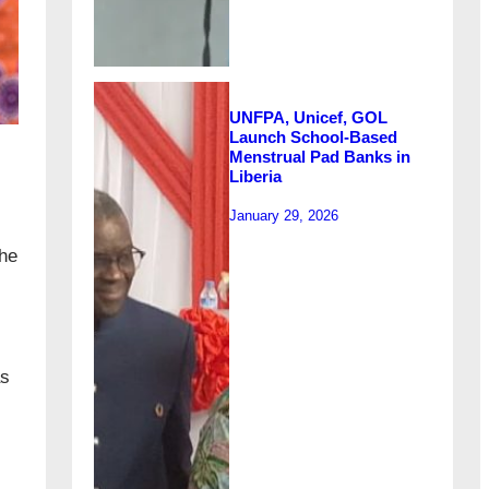
UNFPA, Unicef, GOL
Launch School-Based
Menstrual Pad Banks in
Liberia
January 29, 2026
the
as