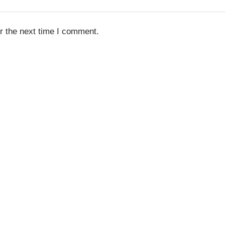
r the next time I comment.