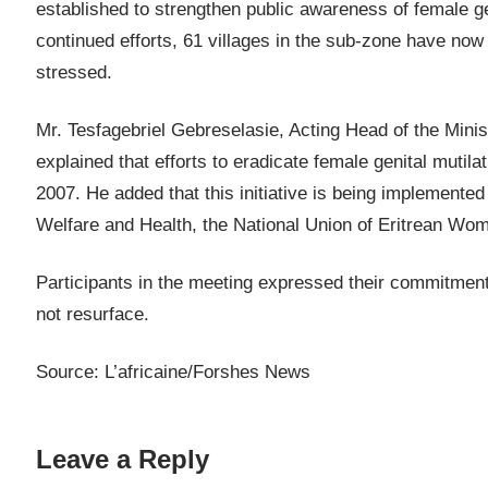
established to strengthen public awareness of female g
continued efforts, 61 villages in the sub-zone have now
stressed.
Mr. Tesfagebriel Gebreselasie, Acting Head of the Minis
explained that efforts to eradicate female genital mutil
2007. He added that this initiative is being implemented 
Welfare and Health, the National Union of Eritrean Wome
Participants in the meeting expressed their commitment 
not resurface.
Source: L’africaine/Forshes News
Leave a Reply