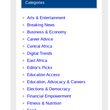
Categories
Arts & Entertainment
Breaking News
Business & Economy
Career Advice
Central Africa
Digital Trends
East Africa
Editor's Picks
Education Access
Education, Advocacy & Careers
Elections & Democracy
Financial Empowerment
Fitness & Nutrition