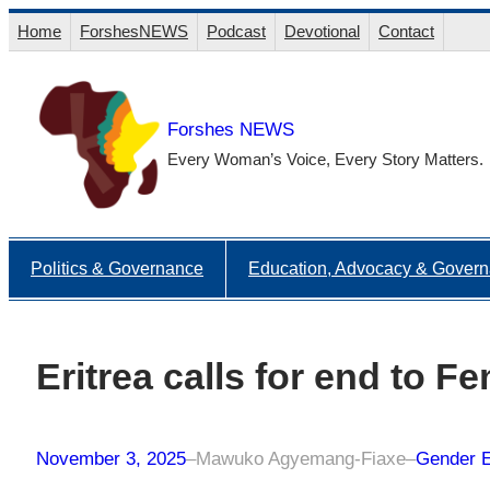
Skip
Home
ForshesNEWS
Podcast
Devotional
Contact
to
content
Forshes NEWS
Every Woman’s Voice, Every Story Matters.
Politics & Governance
Education, Advocacy & Gover
Eritrea calls for end to F
November 3, 2025
–
Mawuko Agyemang-Fiaxe
–
Gender E