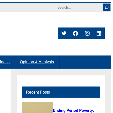
Search
Twitter
Facebook
Instagram
Linked
lness
Opinion & Analysis
Recent Posts
Ending Period Poverty: