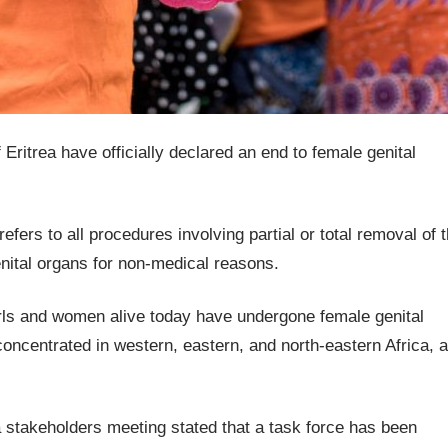
Eritrea have officially declared an end to female genital
ers to all procedures involving partial or total removal of 
genital organs for non-medical reasons.
girls and women alive today have undergone female genital
concentrated in western, eastern, and north-eastern Africa, 
a stakeholders meeting stated that a task force has been