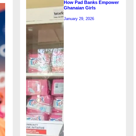
How Pad Banks Empower
Ghanaian Girls
January 29, 2026