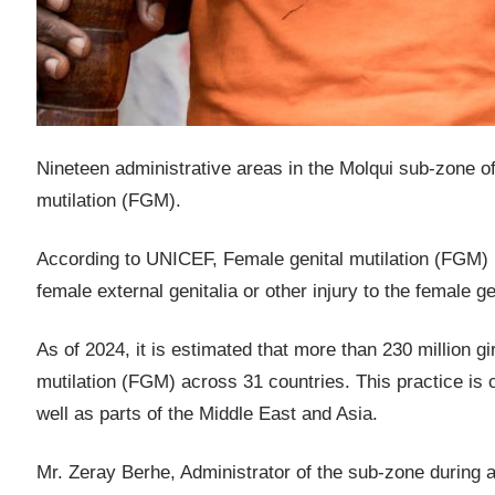
Nineteen administrative areas in the Molqui sub-zone of 
mutilation (FGM).
According to UNICEF, Female genital mutilation (FGM) ref
female external genitalia or other injury to the female 
As of 2024, it is estimated that more than 230 million 
mutilation (FGM) across 31 countries. This practice is 
well as parts of the Middle East and Asia.
Mr. Zeray Berhe, Administrator of the sub-zone during 