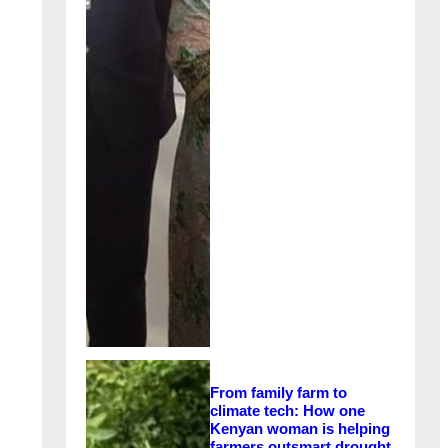
From family farm to
climate tech: How one
Kenyan woman is helping
farmers outsmart drought