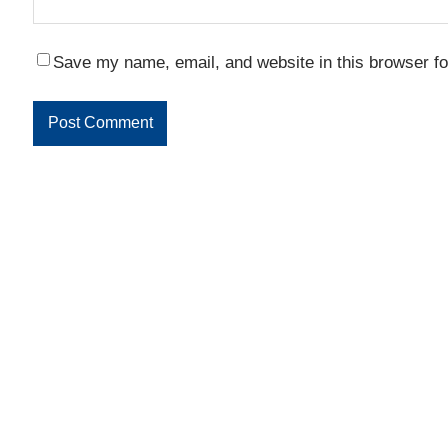
Save my name, email, and website in this browser fo