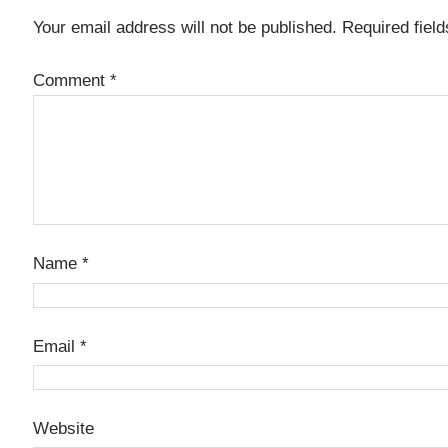
Your email address will not be published.
Required fiel
Comment
*
Name
*
Email
*
Website