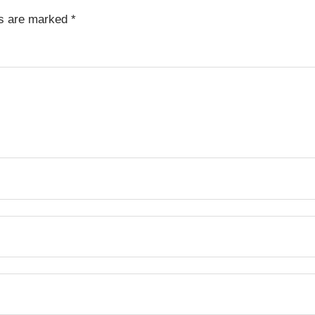
ds are marked
*