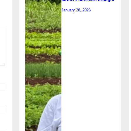
January 28, 2026