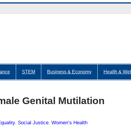
nance
STEM
Business & Economy
Health & Wel
emale Genital Mutilation
quality
, 
Social Justice
, 
Women’s Health