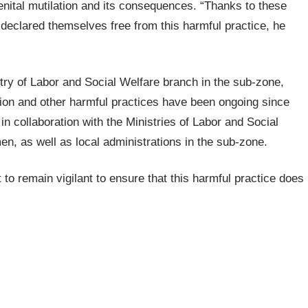
enital mutilation and its consequences. “Thanks to these
 declared themselves free from this harmful practice, he
try of Labor and Social Welfare branch in the sub-zone,
ation and other harmful practices have been ongoing since
in collaboration with the Ministries of Labor and Social
n, as well as local administrations in the sub-zone.
to remain vigilant to ensure that this harmful practice does